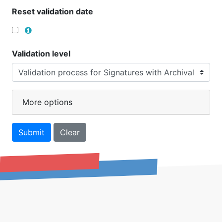
Reset validation date
Validation level
More options
Submit
Clear