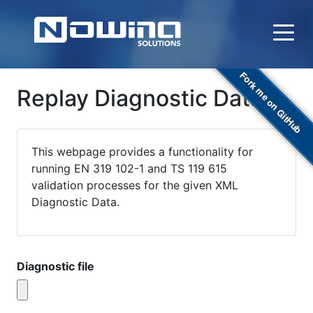
Fork me on GitHub
Replay Diagnostic Data
This webpage provides a functionality for
running EN 319 102-1 and TS 119 615
validation processes for the given XML
Diagnostic Data.
Diagnostic file