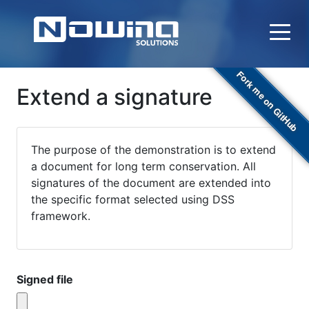
Fork me on GitHub
Extend a signature
The purpose of the demonstration is to extend
a document for long term conservation. All
signatures of the document are extended into
the specific format selected using DSS
framework.
Signed file