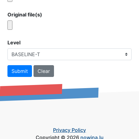
Original file(s)
Level
Submit
Clear
Privacy Policy
Copyright © 2026
nowina.lu